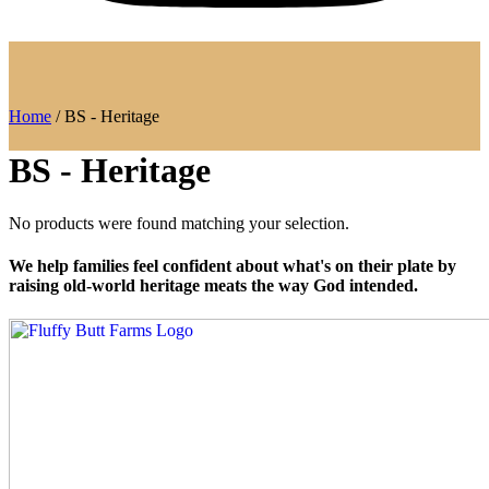
Home
/ BS - Heritage
BS - Heritage
No products were found matching your selection.
We help families feel confident about what's on their plate by
raising old-world heritage meats the way God intended.