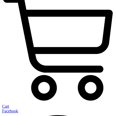
Cart
Facebook