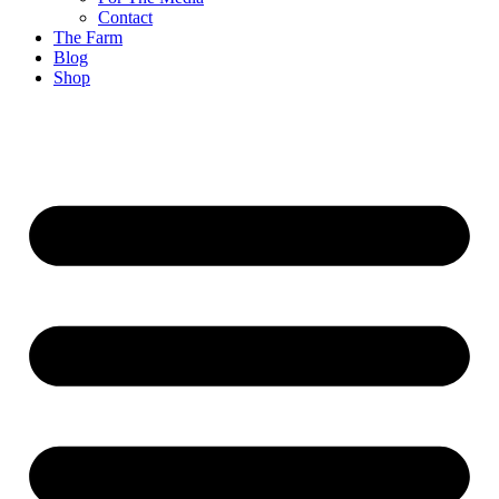
Contact
The Farm
Blog
Shop