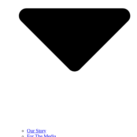
Our Story
For The Media