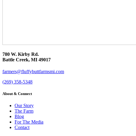
780 W. Kirby Rd.
Battle Creek, MI 49017
farmers@fluffybuttfarmsmi.com
(269) 358-5348
About & Connect
Our Story
The Farm
Blog
For The Media
Contact