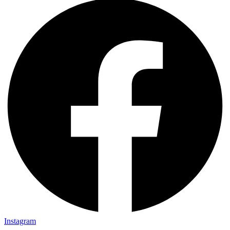
Instagram