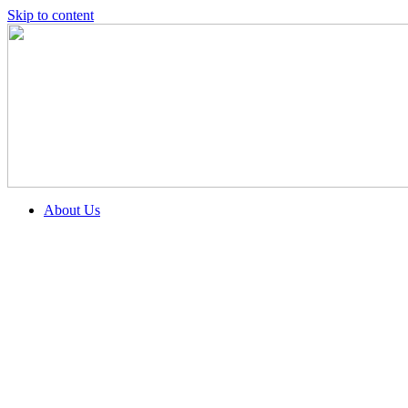
Skip to content
About Us