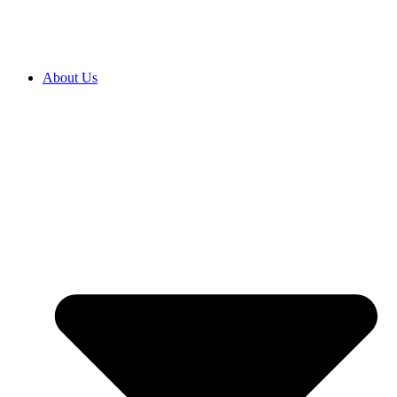
About Us