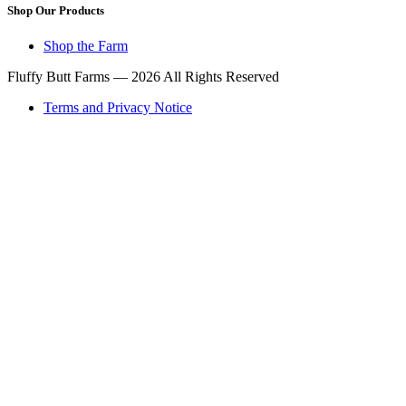
Shop Our Products
Shop the Farm
Fluffy Butt Farms — 2026 All Rights Reserved
Terms and Privacy Notice