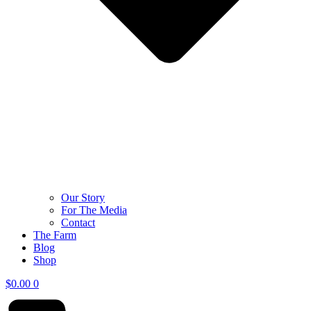
Our Story
For The Media
Contact
The Farm
Blog
Shop
$
0.00
0