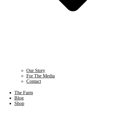
Our Story
For The Media
Contact
The Farm
Blog
Shop