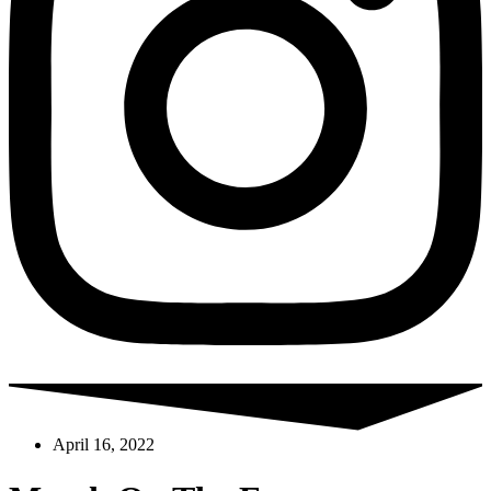
April 16, 2022