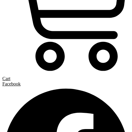
Cart
Facebook