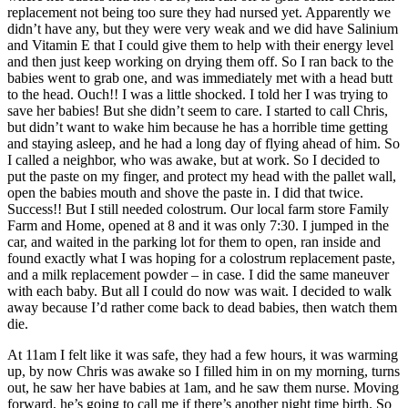
replacement not being too sure they had nursed yet. Apparently we
didn’t have any, but they were very weak and we did have Salinium
and Vitamin E that I could give them to help with their energy level
and then just keep working on drying them off. So I ran back to the
babies went to grab one, and was immediately met with a head butt
to the head. Ouch!! I was a little shocked. I told her I was trying to
save her babies! But she didn’t seem to care. I started to call Chris,
but didn’t want to wake him because he has a horrible time getting
and staying asleep, and he had a long day of flying ahead of him. So
I called a neighbor, who was awake, but at work. So I decided to
put the paste on my finger, and protect my head with the pallet wall,
open the babies mouth and shove the paste in. I did that twice.
Success!! But I still needed colostrum. Our local farm store Family
Farm and Home, opened at 8 and it was only 7:30. I jumped in the
car, and waited in the parking lot for them to open, ran inside and
found exactly what I was hoping for a colostrum replacement paste,
and a milk replacement powder – in case. I did the same maneuver
with each baby. But all I could do now was wait. I decided to walk
away because I’d rather come back to dead babies, then watch them
die.
At 11am I felt like it was safe, they had a few hours, it was warming
up, by now Chris was awake so I filled him in on my morning, turns
out, he saw her have babies at 1am, and he saw them nurse. Moving
forward, he’s going to call me if there’s another night time birth. So