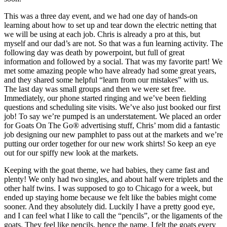
This was a three day event, and we had one day of hands-on
learning about how to set up and tear down the electric netting that
we will be using at each job. Chris is already a pro at this, but
myself and our dad’s are not. So that was a fun learning activity. The
following day was death by powerpoint, but full of great
information and followed by a social. That was my favorite part! We
met some amazing people who have already had some great years,
and they shared some helpful “learn from our mistakes” with us.
The last day was small groups and then we were set free.
Immediately, our phone started ringing and we’ve been fielding
questions and scheduling site visits. We’ve also just booked our first
job! To say we’re pumped is an understatement. We placed an order
for Goats On The Go® advertising stuff, Chris’ mom did a fantastic
job designing our new pamphlet to pass out at the markets and we’re
putting our order together for our new work shirts! So keep an eye
out for our spiffy new look at the markets.
Keeping with the goat theme, we had babies, they came fast and
plenty! We only had two singles, and about half were triplets and the
other half twins. I was supposed to go to Chicago for a week, but
ended up staying home because we felt like the babies might come
sooner. And they absolutely did. Luckily I have a pretty good eye,
and I can feel what I like to call the “pencils”, or the ligaments of the
goats. They feel like pencils, hence the name. I felt the goats every