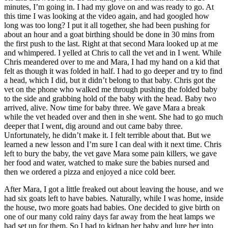
minutes, I’m going in. I had my glove on and was ready to go. At
this time I was looking at the video again, and had googled how
long was too long? I put it all together, she had been pushing for
about an hour and a goat birthing should be done in 30 mins from
the first push to the last. Right at that second Mara looked up at me
and whimpered. I yelled at Chris to call the vet and in I went. While
Chris meandered over to me and Mara, I had my hand on a kid that
felt as though it was folded in half. I had to go deeper and try to find
a head, which I did, but it didn’t belong to that baby. Chris got the
vet on the phone who walked me through pushing the folded baby
to the side and grabbing hold of the baby with the head. Baby two
arrived, alive. Now time for baby three. We gave Mara a break
while the vet headed over and then in she went. She had to go much
deeper that I went, dig around and out came baby three.
Unfortunately, he didn’t make it. I felt terrible about that. But we
learned a new lesson and I’m sure I can deal with it next time. Chris
left to bury the baby, the vet gave Mara some pain killers, we gave
her food and water, watched to make sure the babies nursed and
then we ordered a pizza and enjoyed a nice cold beer.
After Mara, I got a little freaked out about leaving the house, and we
had six goats left to have babies. Naturally, while I was home, inside
the house, two more goats had babies. One decided to give birth on
one of our many cold rainy days far away from the heat lamps we
had set up for them. So I had to kidnap her baby and lure her into