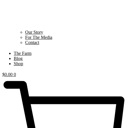
Our Story
For The Media
Contact
The Farm
Blog
Shop
$
0.00
0