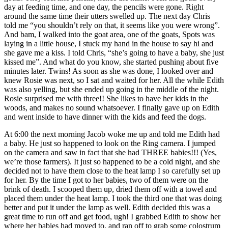
day at feeding time, and one day, the pencils were gone. Right
around the same time their utters swelled up. The next day Chris
told me “you shouldn’t rely on that, it seems like you were wrong”.
And bam, I walked into the goat area, one of the goats, Spots was
laying in a little house, I stuck my hand in the house to say hi and
she gave me a kiss. I told Chris, “she’s going to have a baby, she just
kissed me”. And what do you know, she started pushing about five
minutes later. Twins! As soon as she was done, I looked over and
knew Rosie was next, so I sat and waited for her. All the while Edith
was also yelling, but she ended up going in the middle of the night.
Rosie surprised me with three!! She likes to have her kids in the
woods, and makes no sound whatsoever. I finally gave up on Edith
and went inside to have dinner with the kids and feed the dogs.
At 6:00 the next morning Jacob woke me up and told me Edith had
a baby. He just so happened to look on the Ring camera. I jumped
on the camera and saw in fact that she had THREE babies!!! (Yes,
we’re those farmers). It just so happened to be a cold night, and she
decided not to have them close to the heat lamp I so carefully set up
for her. By the time I got to her babies, two of them were on the
brink of death. I scooped them up, dried them off with a towel and
placed them under the heat lamp. I took the third one that was doing
better and put it under the lamp as well. Edith decided this was a
great time to run off and get food, ugh! I grabbed Edith to show her
where her babies had moved to, and ran off to grab some colostrum