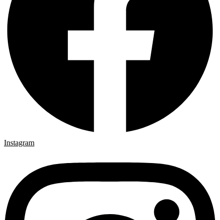
Instagram