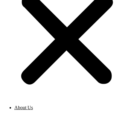
About Us