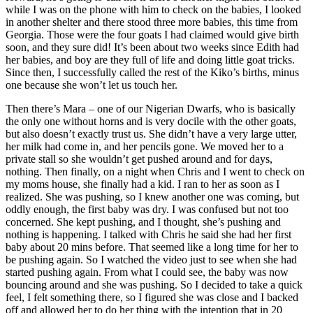
while I was on the phone with him to check on the babies, I looked
in another shelter and there stood three more babies, this time from
Georgia. Those were the four goats I had claimed would give birth
soon, and they sure did! It’s been about two weeks since Edith had
her babies, and boy are they full of life and doing little goat tricks.
Since then, I successfully called the rest of the Kiko’s births, minus
one because she won’t let us touch her.
Then there’s Mara – one of our Nigerian Dwarfs, who is basically
the only one without horns and is very docile with the other goats,
but also doesn’t exactly trust us. She didn’t have a very large utter,
her milk had come in, and her pencils gone. We moved her to a
private stall so she wouldn’t get pushed around and for days,
nothing. Then finally, on a night when Chris and I went to check on
my moms house, she finally had a kid. I ran to her as soon as I
realized. She was pushing, so I knew another one was coming, but
oddly enough, the first baby was dry. I was confused but not too
concerned. She kept pushing, and I thought, she’s pushing and
nothing is happening. I talked with Chris he said she had her first
baby about 20 mins before. That seemed like a long time for her to
be pushing again. So I watched the video just to see when she had
started pushing again. From what I could see, the baby was now
bouncing around and she was pushing. So I decided to take a quick
feel, I felt something there, so I figured she was close and I backed
off and allowed her to do her thing with the intention that in 20