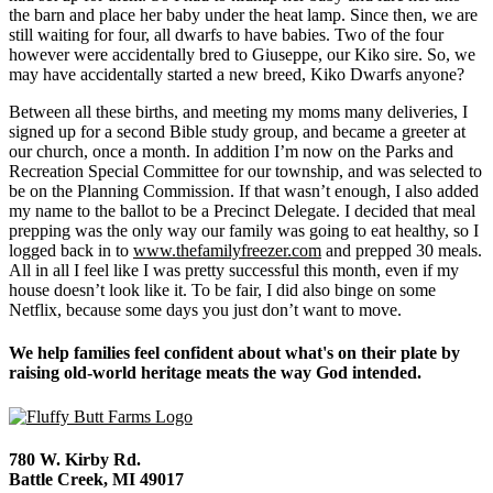
the barn and place her baby under the heat lamp. Since then, we are
still waiting for four, all dwarfs to have babies. Two of the four
however were accidentally bred to Giuseppe, our Kiko sire. So, we
may have accidentally started a new breed, Kiko Dwarfs anyone?
Between all these births, and meeting my moms many deliveries, I
signed up for a second Bible study group, and became a greeter at
our church, once a month. In addition I’m now on the Parks and
Recreation Special Committee for our township, and was selected to
be on the Planning Commission. If that wasn’t enough, I also added
my name to the ballot to be a Precinct Delegate. I decided that meal
prepping was the only way our family was going to eat healthy, so I
logged back in to
www.thefamilyfreezer.com
and prepped 30 meals.
All in all I feel like I was pretty successful this month, even if my
house doesn’t look like it. To be fair, I did also binge on some
Netflix, because some days you just don’t want to move.
We help families feel confident about what's on their plate by
raising old-world heritage meats the way God intended.
780 W. Kirby Rd.
Battle Creek, MI 49017