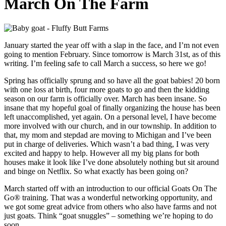
March On The Farm
January started the year off with a slap in the face, and I’m not even
going to mention February. Since tomorrow is March 31st, as of this
writing. I’m feeling safe to call March a success, so here we go!
Spring has officially sprung and so have all the goat babies! 20 born
with one loss at birth, four more goats to go and then the kidding
season on our farm is officially over. March has been insane. So
insane that my hopeful goal of finally organizing the house has been
left unaccomplished, yet again. On a personal level, I have become
more involved with our church, and in our township. In addition to
that, my mom and stepdad are moving to Michigan and I’ve been
put in charge of deliveries. Which wasn’t a bad thing, I was very
excited and happy to help. However all my big plans for both
houses make it look like I’ve done absolutely nothing but sit around
and binge on Netflix. So what exactly has been going on?
March started off with an introduction to our official Goats On The
Go® training. That was a wonderful networking opportunity, and
we got some great advice from others who also have farms and not
just goats. Think “goat snuggles” – something we’re hoping to do
soon.