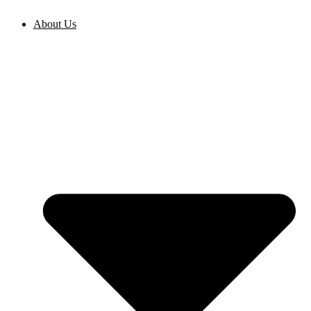
Skip
to
About Us
content