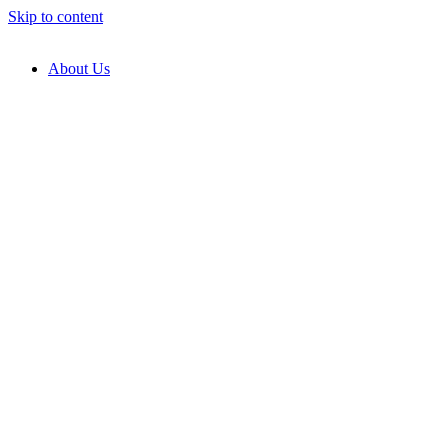
Skip to content
About Us