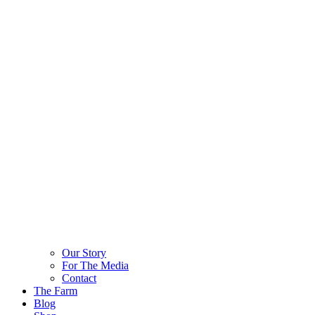
Our Story
For The Media
Contact
The Farm
Blog