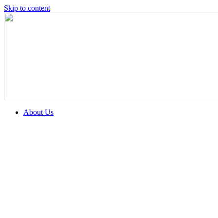
Skip to content
About Us