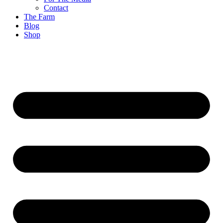
Contact
The Farm
Blog
Shop