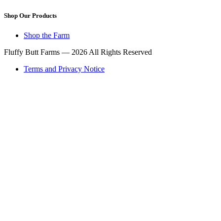
Shop Our Products
Shop the Farm
Fluffy Butt Farms — 2026 All Rights Reserved
Terms and Privacy Notice