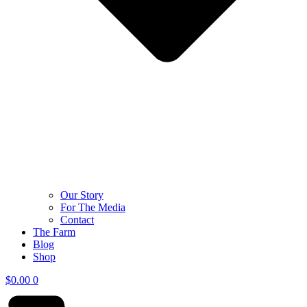
Our Story
For The Media
Contact
The Farm
Blog
Shop
$
0.00
0