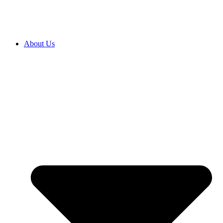
About Us