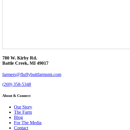
780 W. Kirby Rd.
Battle Creek, MI 49017
farmers@fluffybuttfarmsmi.com
(269) 358-5348
About & Connect
Our Story
The Farm
Blog
For The Media
Contact