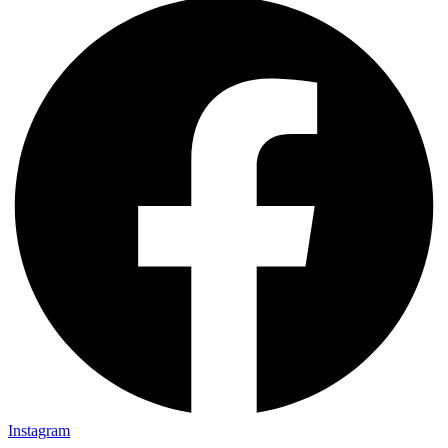
Instagram