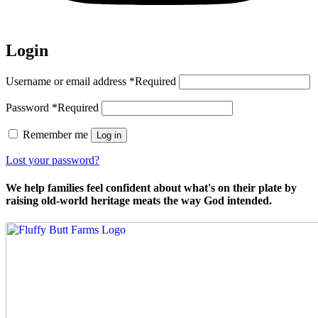
Login
Username or email address
*
Required
Password
*
Required
Remember me
Log in
Lost your password?
We help families feel confident about what's on their plate by
raising old-world heritage meats the way God intended.