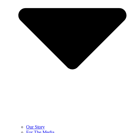
Our Story
For The Media