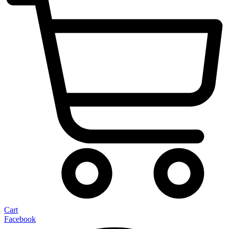
Cart
Facebook