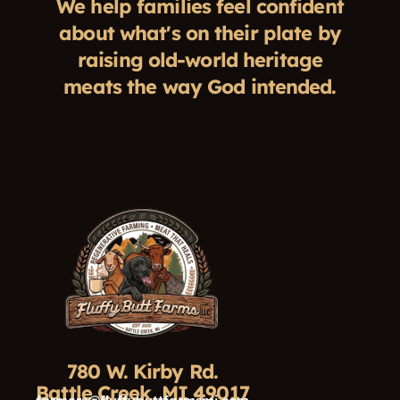
We help families feel confident
about what's on their plate by
raising old-world heritage
meats the way God intended.
780 W. Kirby Rd.
Battle Creek, MI 49017