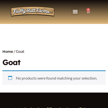
0
/ Goat
Home
Goat
No products were found matching your selection.