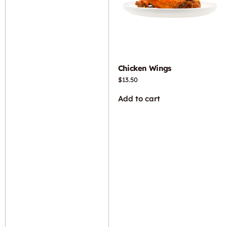
Chicken Wings
$
13.50
Add to cart