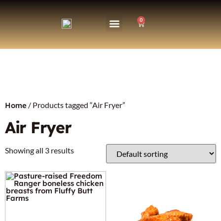
0
/ Products tagged “Air Fryer”
Home
Air Fryer
Showing all 3 results