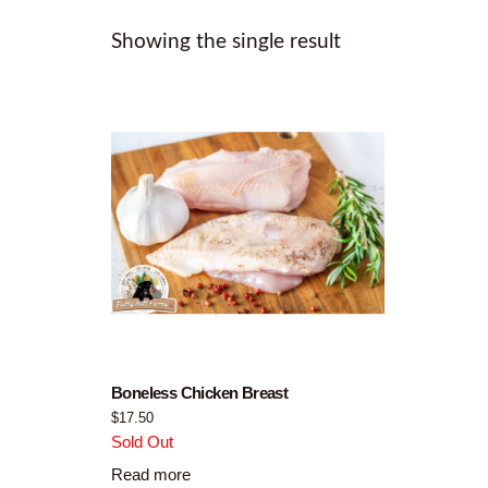
Showing the single result
Boneless Chicken Breast
$
17.50
Sold Out
Read more