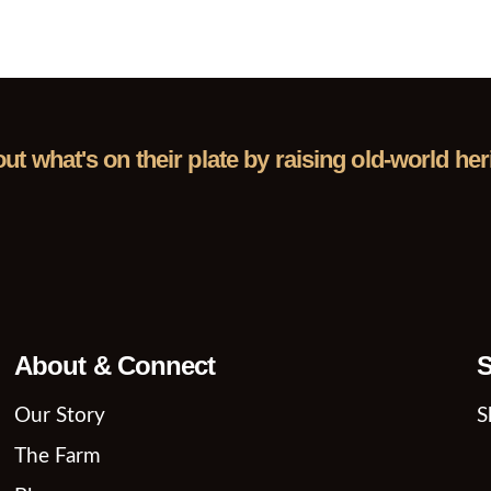
out what's on their plate by raising old-world h
About & Connect
S
Our Story
S
The Farm