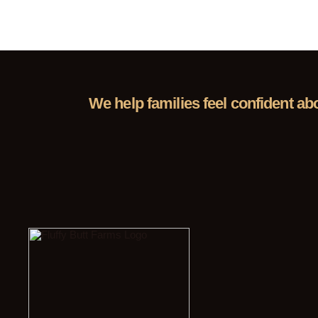
We help families feel confident ab