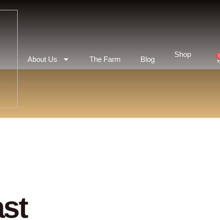
Shop
About Us
The Farm
Blog
st