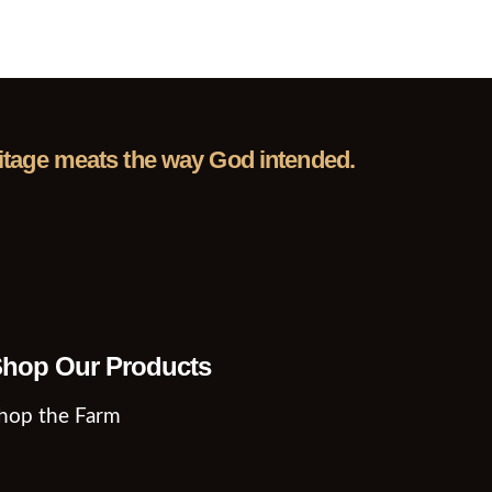
eritage meats the way God intended.
hop Our Products
hop the Farm