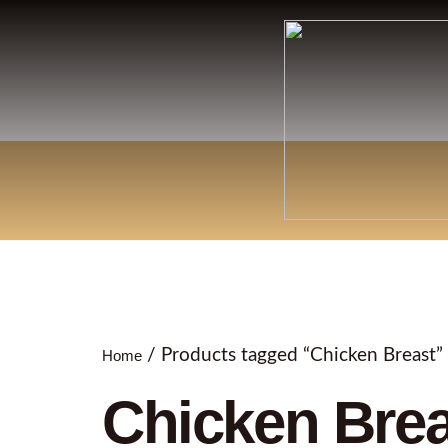
/ Products tagged “Chicken Breast”
Home
Chicken Brea