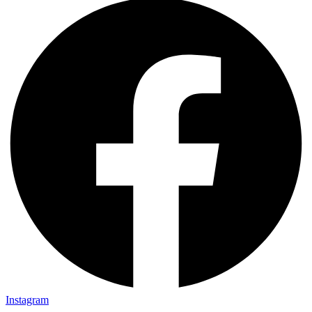
Instagram