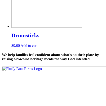
Drumsticks
$
9.00
Add to cart
We help families feel confident about what's on their plate by
raising old-world heritage meats the way God intended.