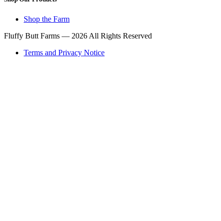
Shop the Farm
Fluffy Butt Farms — 2026 All Rights Reserved
Terms and Privacy Notice