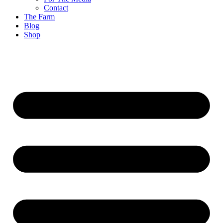
Contact
The Farm
Blog
Shop