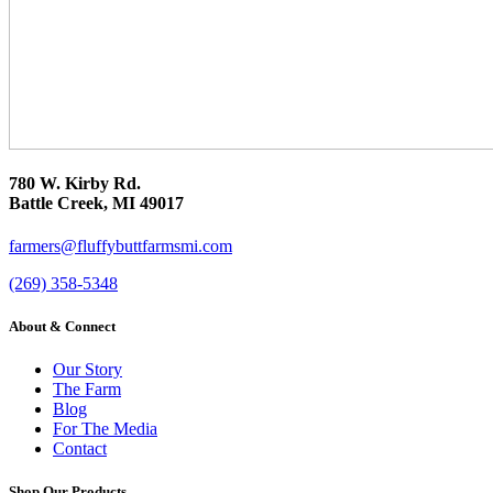
780 W. Kirby Rd.
Battle Creek, MI 49017
farmers@fluffybuttfarmsmi.com
(269) 358-5348
About & Connect
Our Story
The Farm
Blog
For The Media
Contact
Shop Our Products