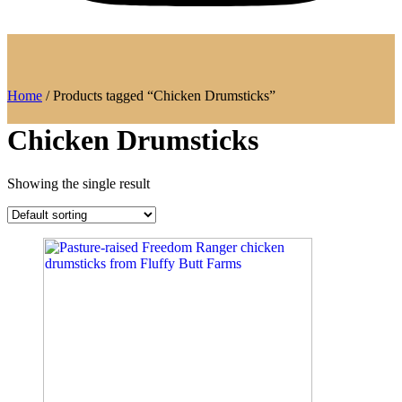
Home
/ Products tagged “Chicken Drumsticks”
Chicken Drumsticks
Showing the single result