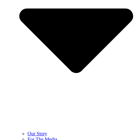
Our Story
For The Media