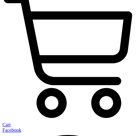
Cart
Facebook