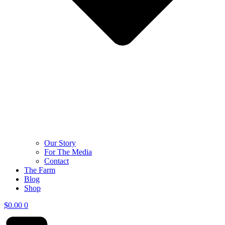
Our Story
For The Media
Contact
The Farm
Blog
Shop
$
0.00
0