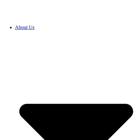
About Us