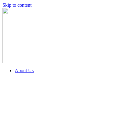
Skip to content
About Us