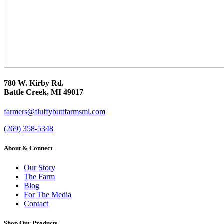
780 W. Kirby Rd.
Battle Creek, MI 49017
farmers@fluffybuttfarmsmi.com
(269) 358-5348
About & Connect
Our Story
The Farm
Blog
For The Media
Contact
Shop Our Products