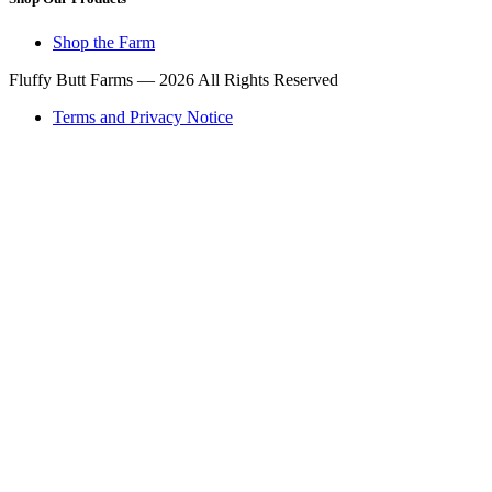
Shop the Farm
Fluffy Butt Farms — 2026 All Rights Reserved
Terms and Privacy Notice