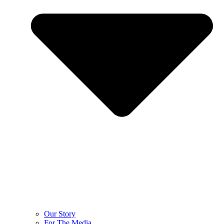
Our Story
For The Media