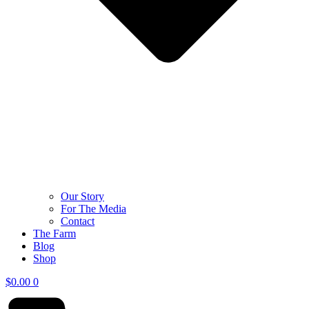
Our Story
For The Media
Contact
The Farm
Blog
Shop
$
0.00
0