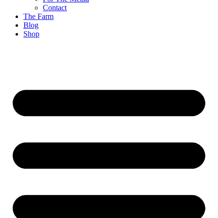
Contact
The Farm
Blog
Shop