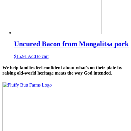
Uncured Bacon from Mangalitsa pork
$
15.91
Add to cart
We help families feel confident about what's on their plate by
raising old-world heritage meats the way God intended.