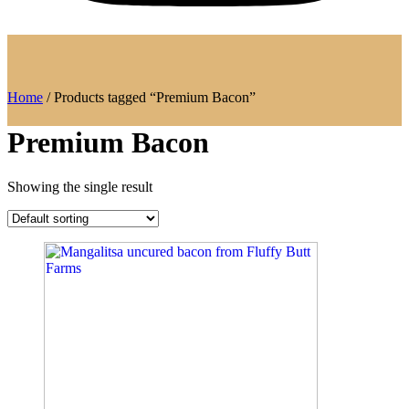
Home
/ Products tagged “Premium Bacon”
Premium Bacon
Showing the single result