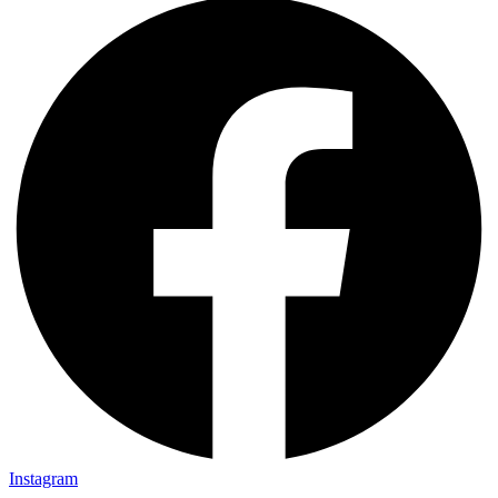
Instagram