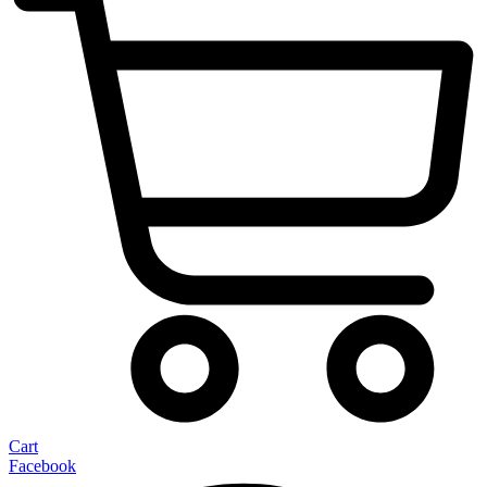
Cart
Facebook