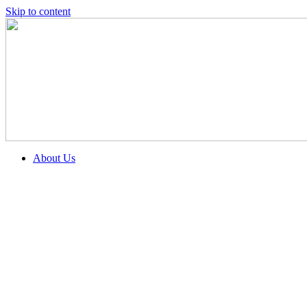
Skip to content
About Us