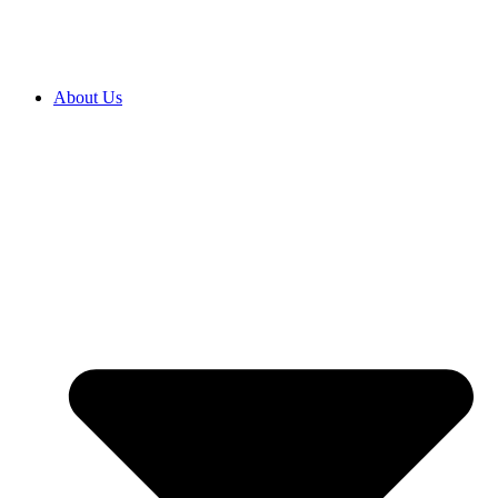
About Us