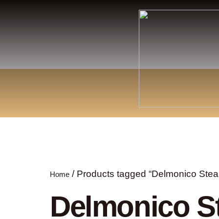
/ Products tagged “Delmonico Stea
Home
Delmonico S