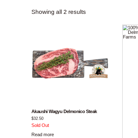
Showing all 2 results
Akaushi Wagyu Delmonico Steak
$
32.50
Sold Out
Read more