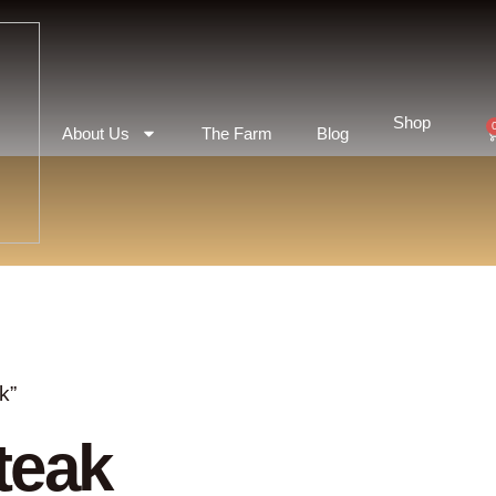
Shop
About Us
The Farm
Blog
k”
teak