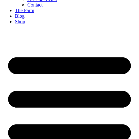
Contact
The Farm
Blog
Shop