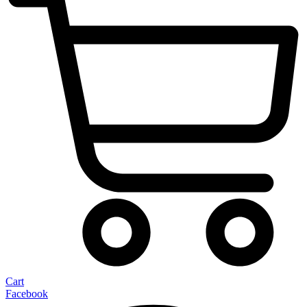
Cart
Facebook