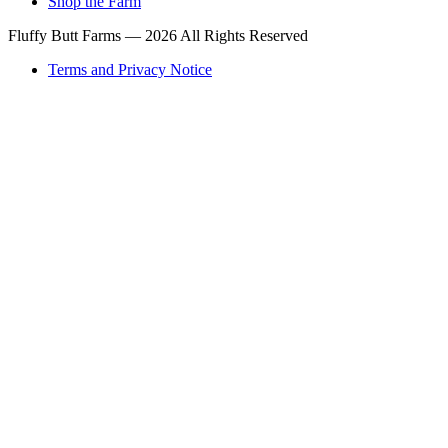
Shop the Farm
Fluffy Butt Farms — 2026 All Rights Reserved
Terms and Privacy Notice