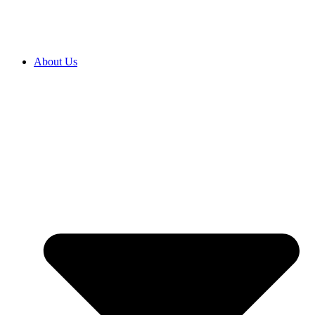
About Us