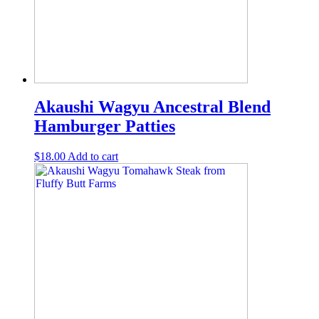
Akaushi Wagyu Ancestral Blend
Hamburger Patties
$
18.00
Add to cart