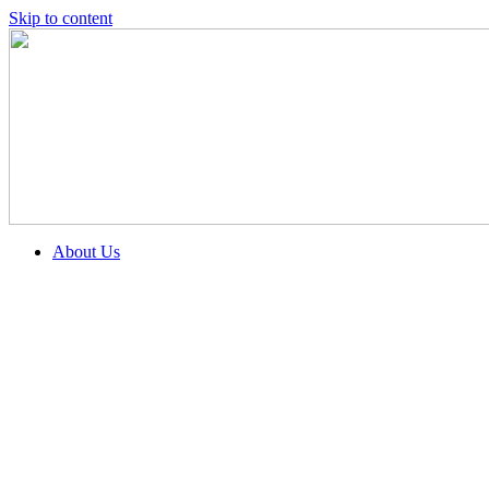
Skip to content
About Us