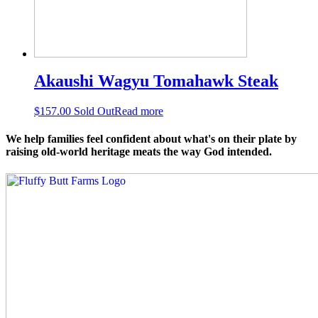
Akaushi Wagyu Tomahawk Steak
$
157.00
Sold Out
Read more
We help families feel confident about what's on their plate by
raising old-world heritage meats the way God intended.