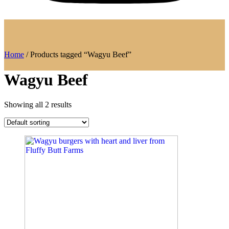
Home
/ Products tagged “Wagyu Beef”
Wagyu Beef
Showing all 2 results