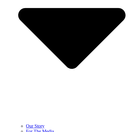
Our Story
For The Media