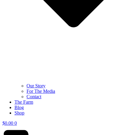
Our Story
For The Media
Contact
The Farm
Blog
Shop
$
0.00
0