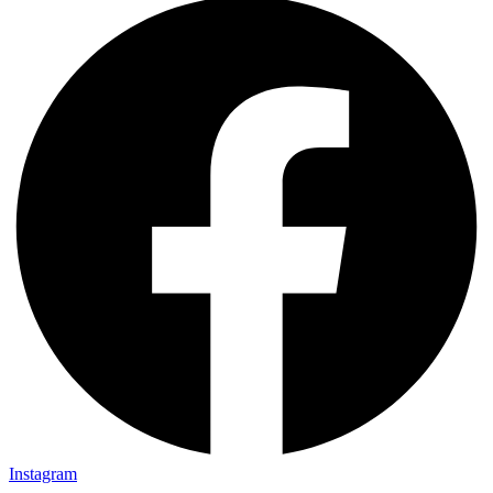
Instagram