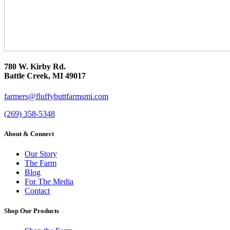
780 W. Kirby Rd.
Battle Creek, MI 49017
farmers@fluffybuttfarmsmi.com
(269) 358-5348
About & Connect
Our Story
The Farm
Blog
For The Media
Contact
Shop Our Products