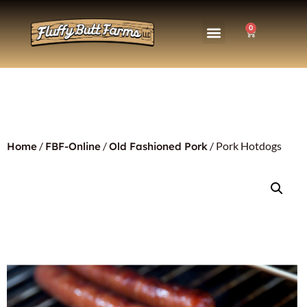
0
/
/
/ Pork Hotdogs
Home
FBF-Online
Old Fashioned Pork