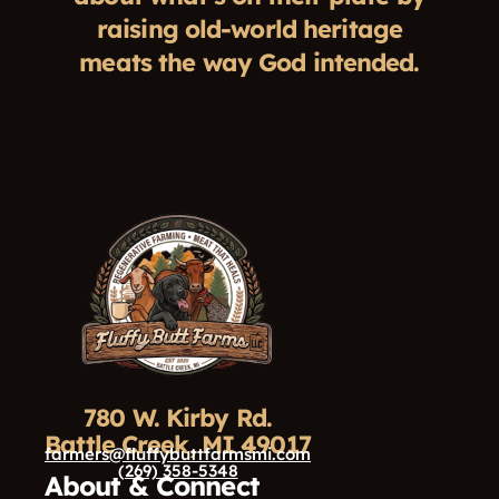
raising old-world heritage
meats the way God intended.
780 W. Kirby Rd.
Battle Creek, MI 49017
farmers@fluffybuttfarmsmi.com
(269) 358-5348
About & Connect