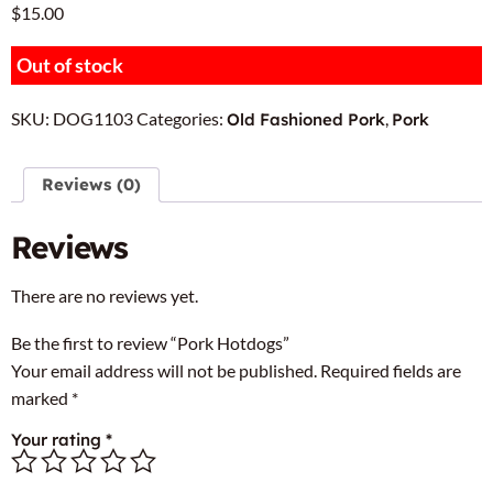
$
15.00
Out of stock
SKU:
DOG1103
Categories:
,
Old Fashioned Pork
Pork
Reviews (0)
Reviews
There are no reviews yet.
Be the first to review “Pork Hotdogs”
Your email address will not be published.
Required fields are
marked
*
Your rating
*