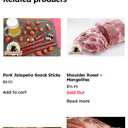
Pork Jalapeño Snack Sticks
Shoulder Roast –
Mangalitsa
$
8.00
$
51.45
Add to cart
Sold Out
Read more