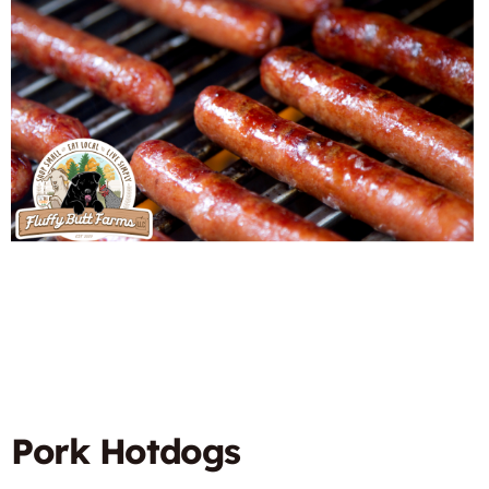
Pork Hotdogs