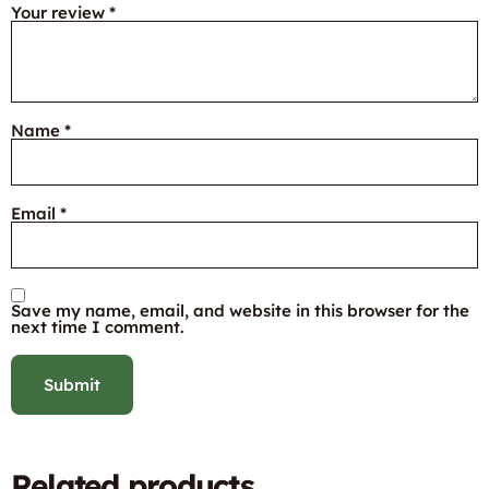
Your review
*
Name
*
Email
*
Save my name, email, and website in this browser for the
next time I comment.
Related products