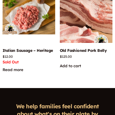
Italian Sausage – Heritage
Old Fashioned Pork Belly
$
12.00
$
125.00
Sold Out
Add to cart
Read more
We help families feel confident
about what's on their plate by