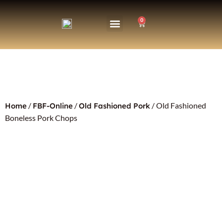
0
/
/
/ Old Fashioned
Home
FBF-Online
Old Fashioned Pork
Boneless Pork Chops