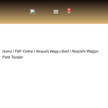
0
About Us
The Farm
Home
/
FBF-Online
/
Akaushi Wagyu Beef
/ Akaushi Wagyu
Petit Tender