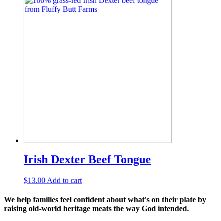
Irish Dexter Beef Tongue
$
13.00
Add to cart
We help families feel confident about what's on their plate by
raising old-world heritage meats the way God intended.