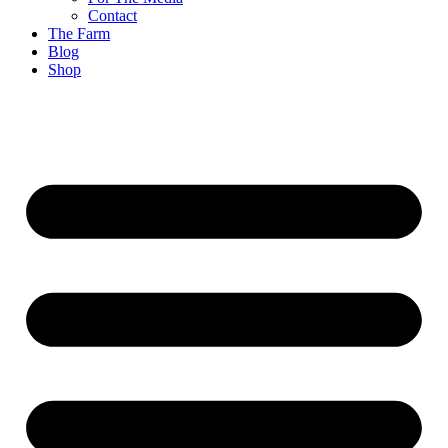
Contact
The Farm
Blog
Shop