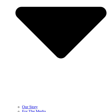
Our Story
For The Media