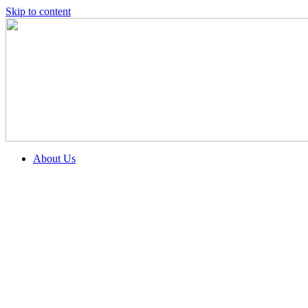
Skip to content
About Us