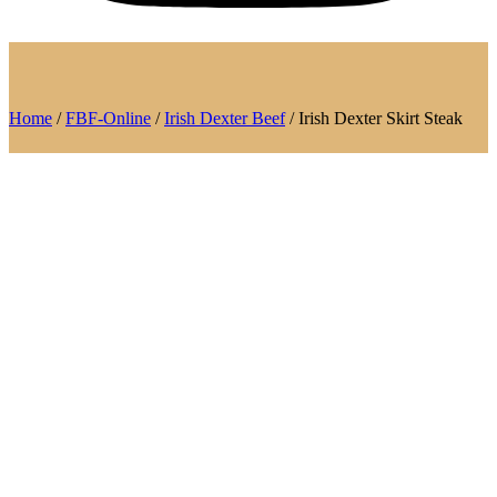
Home
/
FBF-Online
/
Irish Dexter Beef
/ Irish Dexter Skirt Steak