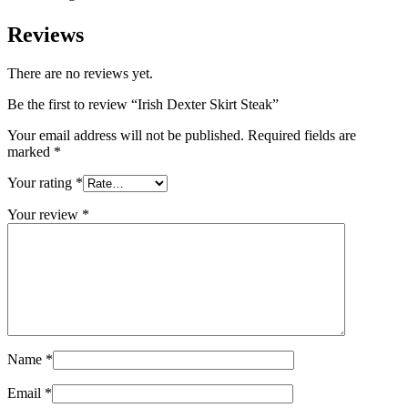
Reviews
There are no reviews yet.
Be the first to review “Irish Dexter Skirt Steak”
Your email address will not be published.
Required fields are
marked
*
Your rating
*
Your review
*
Name
*
Email
*