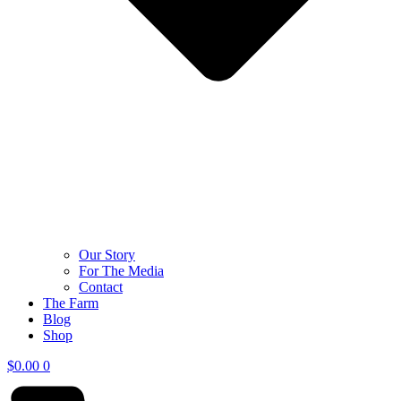
Our Story
For The Media
Contact
The Farm
Blog
Shop
$
0.00
0