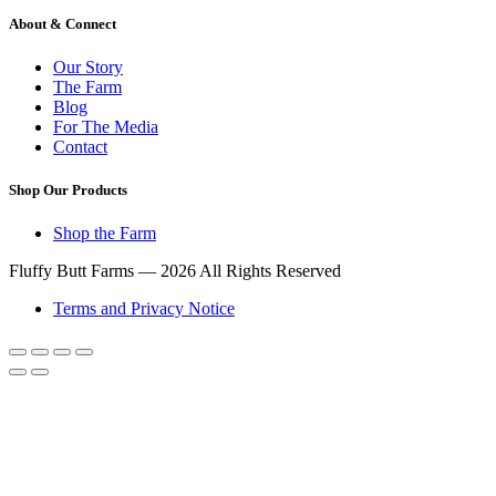
About & Connect
Our Story
The Farm
Blog
For The Media
Contact
Shop Our Products
Shop the Farm
Fluffy Butt Farms — 2026 All Rights Reserved
Terms and Privacy Notice