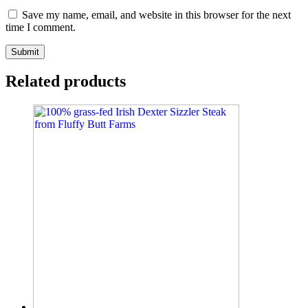
Save my name, email, and website in this browser for the next
time I comment.
Related products