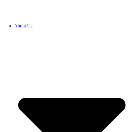
About Us