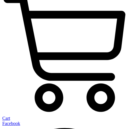
Cart
Facebook