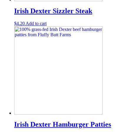
Irish Dexter Sizzler Steak
$
4.20
Add to cart
Irish Dexter Hamburger Patties