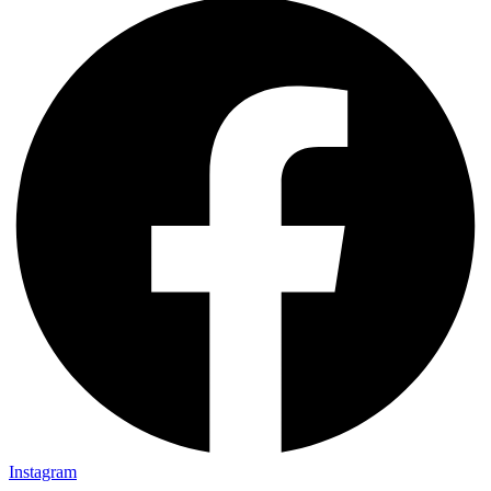
Instagram