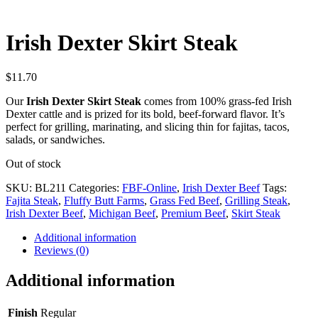
Irish Dexter Skirt Steak
$
11.70
Our
Irish Dexter Skirt Steak
comes from 100% grass-fed Irish
Dexter cattle and is prized for its bold, beef-forward flavor. It’s
perfect for grilling, marinating, and slicing thin for fajitas, tacos,
salads, or sandwiches.
Out of stock
SKU:
BL211
Categories:
FBF-Online
,
Irish Dexter Beef
Tags:
Fajita Steak
,
Fluffy Butt Farms
,
Grass Fed Beef
,
Grilling Steak
,
Irish Dexter Beef
,
Michigan Beef
,
Premium Beef
,
Skirt Steak
Additional information
Reviews (0)
Additional information
Finish
Regular