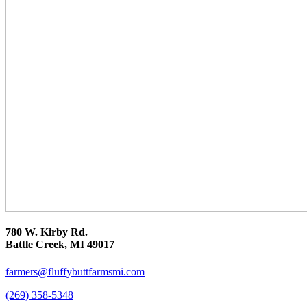
780 W. Kirby Rd.
Battle Creek, MI 49017
farmers@fluffybuttfarmsmi.com
(269) 358-5348