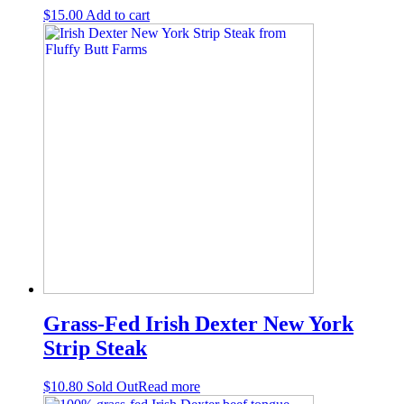
$
15.00
Add to cart
Grass-Fed Irish Dexter New York
Strip Steak
$
10.80
Sold Out
Read more