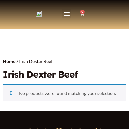
0
/ Irish Dexter Beef
Home
Irish Dexter Beef
No products were found matching your selection.