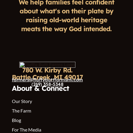
We help families feel confident
about what's on their plate by
raising old-world heritage
meats the way God intended.
780 W. Kirby Rd.
Battle Creek, MI 49017
farmers@fluffybuttfarmsmi.com
(269) 358-5348
About & Connect
Our Story
The Farm
Blog
For The Media