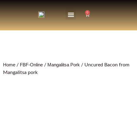
0
About Us
The Farm
Home
FBF-Online
Mangalitsa Pork
/
/
/ Uncured Bacon from
Mangalitsa pork