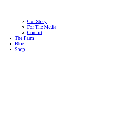
Our Story
For The Media
Contact
The Farm
Blog
Shop