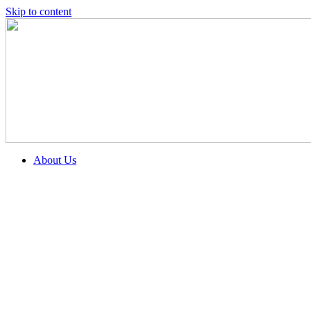
Skip to content
About Us