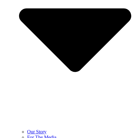
Our Story
For The Media