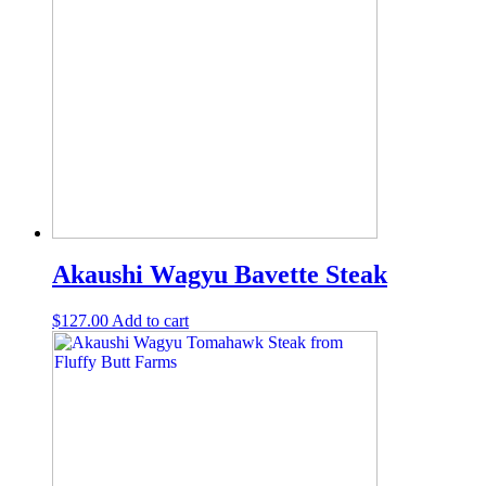
Akaushi Wagyu Bavette Steak
$
127.00
Add to cart