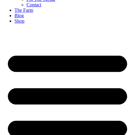
Contact
The Farm
Blog
Shop