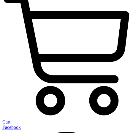
Cart
Facebook