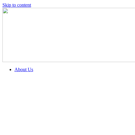
Skip to content
About Us