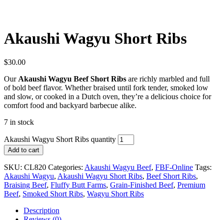
Akaushi Wagyu Short Ribs
$
30.00
Our
Akaushi Wagyu Beef Short Ribs
are richly marbled and full
of bold beef flavor. Whether braised until fork tender, smoked low
and slow, or cooked in a Dutch oven, they’re a delicious choice for
comfort food and backyard barbecue alike.
7 in stock
Akaushi Wagyu Short Ribs quantity
Add to cart
SKU:
CL820
Categories:
Akaushi Wagyu Beef
,
FBF-Online
Tags:
Akaushi Wagyu
,
Akaushi Wagyu Short Ribs
,
Beef Short Ribs
,
Braising Beef
,
Fluffy Butt Farms
,
Grain-Finished Beef
,
Premium
Beef
,
Smoked Short Ribs
,
Wagyu Short Ribs
Description
Reviews (0)