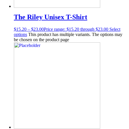
The Riley Unisex T-Shirt
$
15.20
–
$
23.00
Price range: $15.20 through $23.00
Select
options
This product has multiple variants. The options may
be chosen on the product page