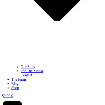
Our Story
For The Media
Contact
The Farm
Blog
Shop
$
0.00
0