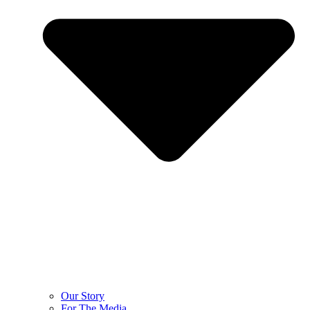
Our Story
For The Media