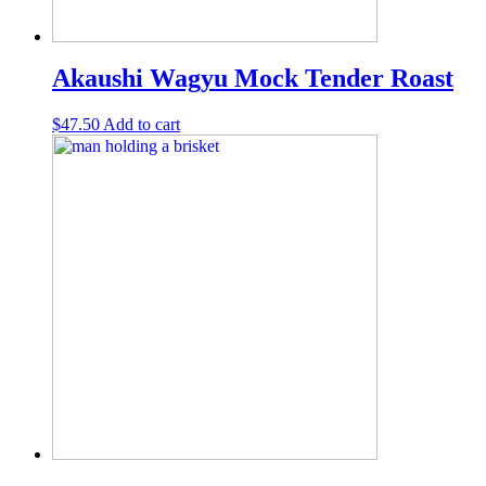
Akaushi Wagyu Mock Tender Roast
$
47.50
Add to cart