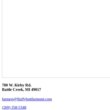
780 W. Kirby Rd.
Battle Creek, MI 49017
farmers@fluffybuttfarmsmi.com
(269) 358-5348