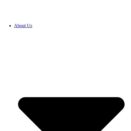
About Us