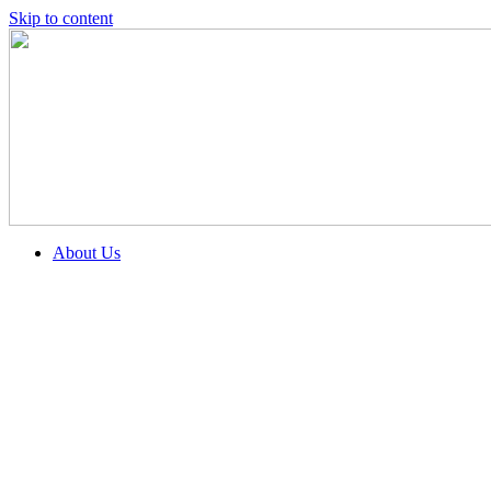
Skip to content
About Us