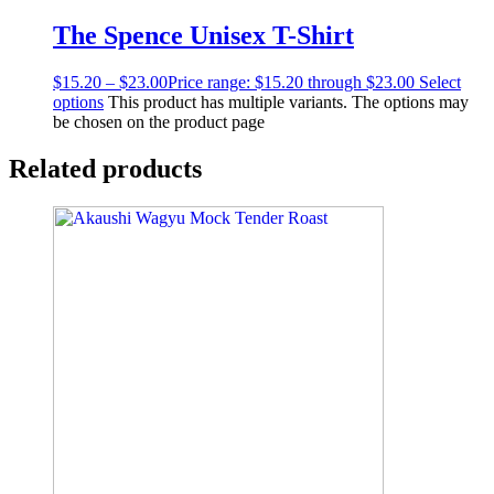
The Spence Unisex T-Shirt
$
15.20
–
$
23.00
Price range: $15.20 through $23.00
Select
options
This product has multiple variants. The options may
be chosen on the product page
Related products