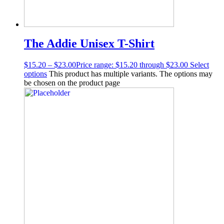
The Addie Unisex T-Shirt
$
15.20
–
$
23.00
Price range: $15.20 through $23.00
Select
options
This product has multiple variants. The options may
be chosen on the product page