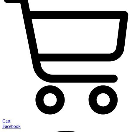
Cart
Facebook