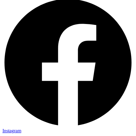
Instagram