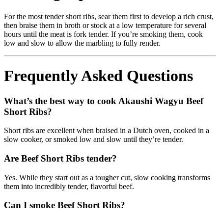
For the most tender short ribs, sear them first to develop a rich crust,
then braise them in broth or stock at a low temperature for several
hours until the meat is fork tender. If you’re smoking them, cook
low and slow to allow the marbling to fully render.
Frequently Asked Questions
What’s the best way to cook Akaushi Wagyu Beef
Short Ribs?
Short ribs are excellent when braised in a Dutch oven, cooked in a
slow cooker, or smoked low and slow until they’re tender.
Are Beef Short Ribs tender?
Yes. While they start out as a tougher cut, slow cooking transforms
them into incredibly tender, flavorful beef.
Can I smoke Beef Short Ribs?