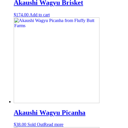
Akaushi Wagyu Brisket
$
174.00
Add to cart
Akaushi Wagyu Picanha
$
38.00
Sold Out
Read more