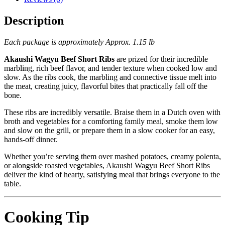
Description
Each package is approximately Approx. 1.15 lb
Akaushi Wagyu Beef Short Ribs
are prized for their incredible
marbling, rich beef flavor, and tender texture when cooked low and
slow. As the ribs cook, the marbling and connective tissue melt into
the meat, creating juicy, flavorful bites that practically fall off the
bone.
These ribs are incredibly versatile. Braise them in a Dutch oven with
broth and vegetables for a comforting family meal, smoke them low
and slow on the grill, or prepare them in a slow cooker for an easy,
hands-off dinner.
Whether you’re serving them over mashed potatoes, creamy polenta,
or alongside roasted vegetables, Akaushi Wagyu Beef Short Ribs
deliver the kind of hearty, satisfying meal that brings everyone to the
table.
Cooking Tip