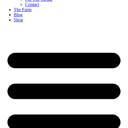
Contact
The Farm
Blog
Shop