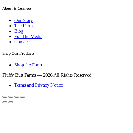
About & Connect
Our Story
The Farm
Blog
For The Media
Contact
Shop Our Products
Shop the Farm
Fluffy Butt Farms — 2026 All Rights Reserved
Terms and Privacy Notice