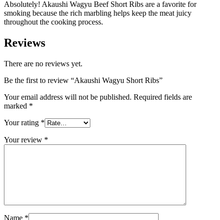
Absolutely! Akaushi Wagyu Beef Short Ribs are a favorite for
smoking because the rich marbling helps keep the meat juicy
throughout the cooking process.
Reviews
There are no reviews yet.
Be the first to review “Akaushi Wagyu Short Ribs”
Your email address will not be published.
Required fields are
marked
*
Your rating
*
Your review
*
Name
*