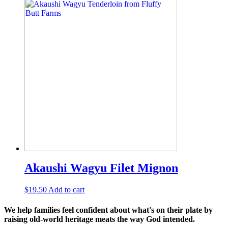
Akaushi Wagyu Filet Mignon
$
19.50
Add to cart
We help families feel confident about what's on their plate by
raising old-world heritage meats the way God intended.