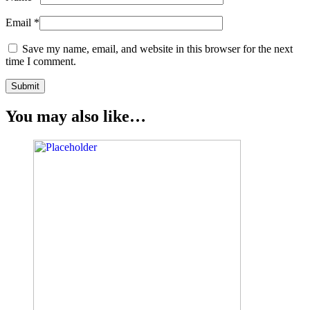
Email
*
Save my name, email, and website in this browser for the next
time I comment.
You may also like…