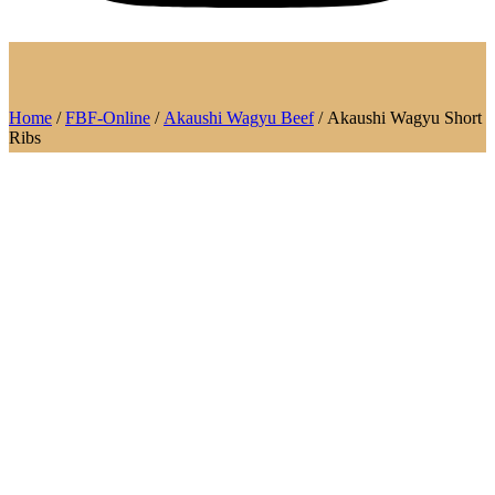
Home
/
FBF-Online
/
Akaushi Wagyu Beef
/ Akaushi Wagyu Short
Ribs