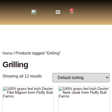
0
About Us
The Farm
Home
/ Products tagged “Grilling”
Grilling
Showing all 12 results