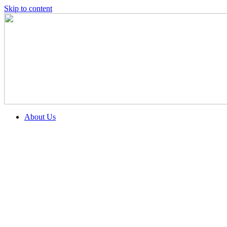
Skip to content
About Us