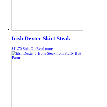
Irish Dexter Skirt Steak
$
11.70
Sold Out
Read more