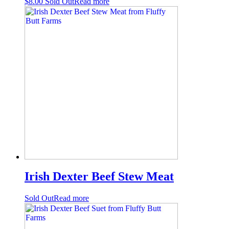
$
8.00
Sold Out
Read more
Irish Dexter Beef Stew Meat
Sold Out
Read more