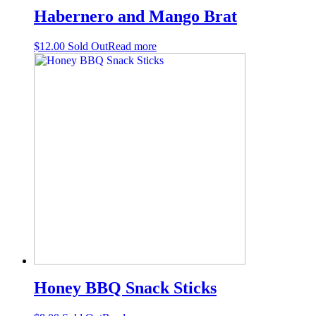
Habernero and Mango Brat
$
12.00
Sold Out
Read more
Honey BBQ Snack Sticks