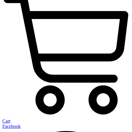
Cart
Facebook