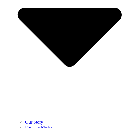
Our Story
For The Media