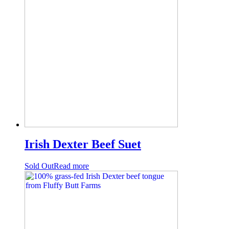
Irish Dexter Beef Suet
Sold Out
Read more