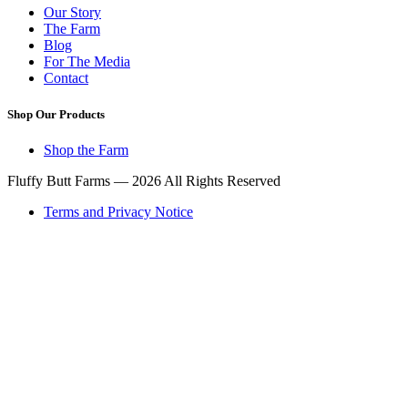
Our Story
The Farm
Blog
For The Media
Contact
Shop Our Products
Shop the Farm
Fluffy Butt Farms — 2026 All Rights Reserved
Terms and Privacy Notice