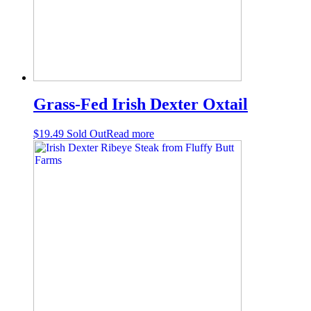
Grass-Fed Irish Dexter Oxtail
$
19.49
Sold Out
Read more