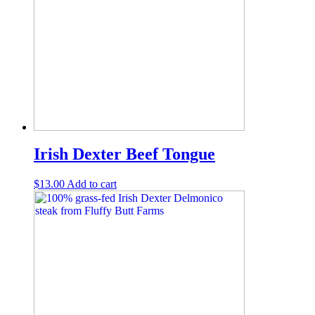
Irish Dexter Beef Tongue
$
13.00
Add to cart