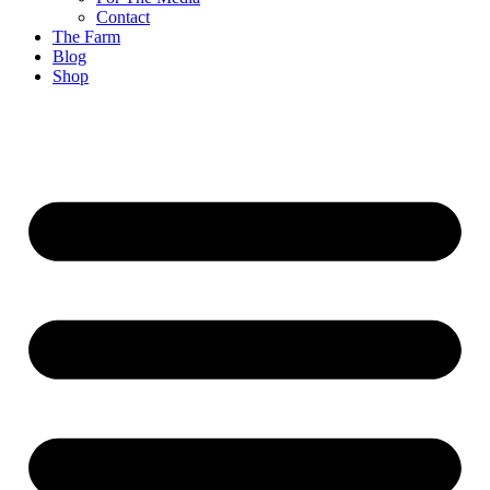
Contact
The Farm
Blog
Shop