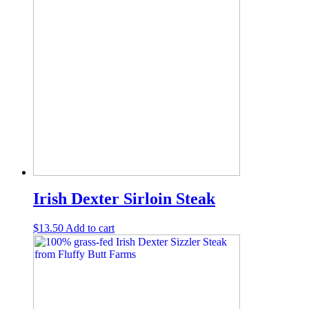
Irish Dexter Sirloin Steak
$
13.50
Add to cart