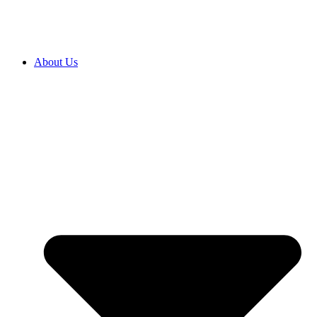
About Us