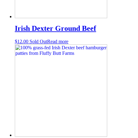
Irish Dexter Ground Beef
$
12.00
Sold Out
Read more