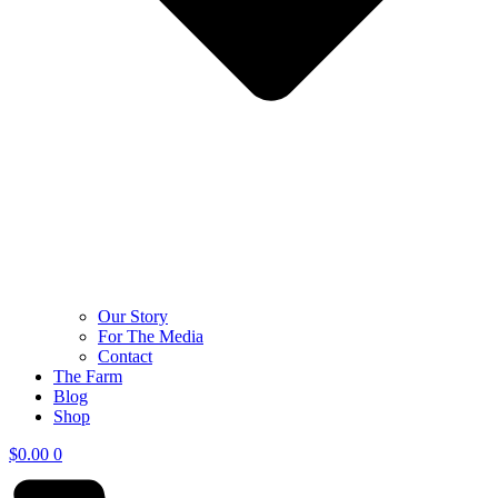
Our Story
For The Media
Contact
The Farm
Blog
Shop
$
0.00
0