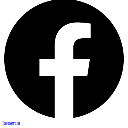
Instagram