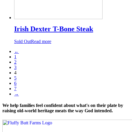
Irish Dexter T-Bone Steak
Sold Out
Read more
←
1
2
3
4
5
6
7
→
We help families feel confident about what's on their plate by
raising old-world heritage meats the way God intended.