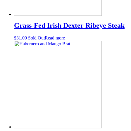
Grass-Fed Irish Dexter Ribeye Steak
$
31.00
Sold Out
Read more