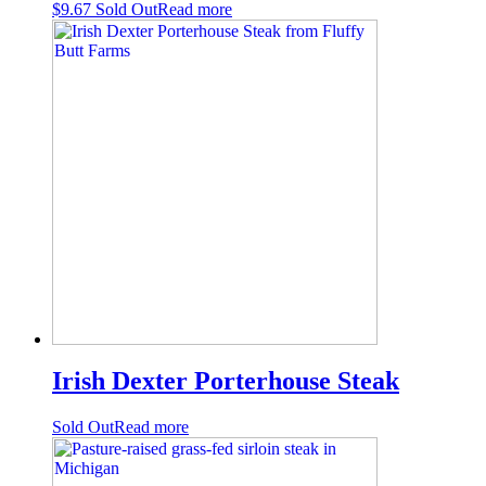
$
9.67
Sold Out
Read more
Irish Dexter Porterhouse Steak
Sold Out
Read more