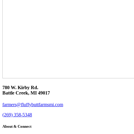
780 W. Kirby Rd.
Battle Creek, MI 49017
farmers@fluffybuttfarmsmi.com
(269) 358-5348
About & Connect