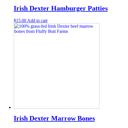
Irish Dexter Hamburger Patties
$
15.00
Add to cart
Irish Dexter Marrow Bones