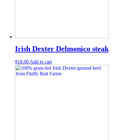
Irish Dexter Delmonico steak
$
18.00
Add to cart