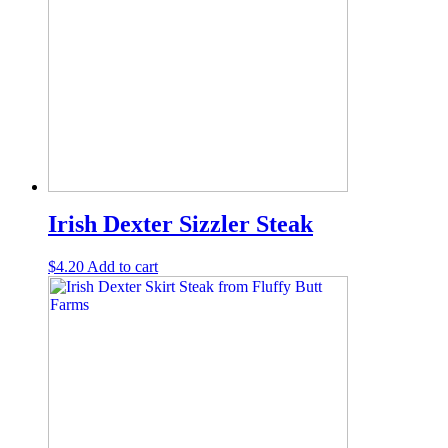
Irish Dexter Sizzler Steak
$
4.20
Add to cart