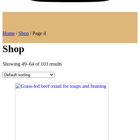
Home
/
Shop
/ Page 4
Shop
Showing 49–64 of 103 results